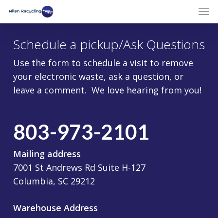
Schedule a pickup/Ask Questions
Use the form to schedule a visit to remove
your electronic waste, ask a question, or
leave a comment. We love hearing from you!
803-973-2101
Mailing address
7001 St Andrews Rd Suite H-127
Columbia, SC 29212
Warehouse Address