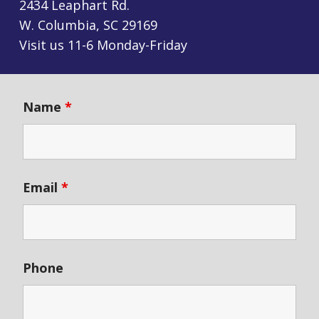
2434 Leaphart Rd.
W. Columbia, SC 29169
Visit us 11-6 Monday-Friday
Name
*
Email
*
Phone