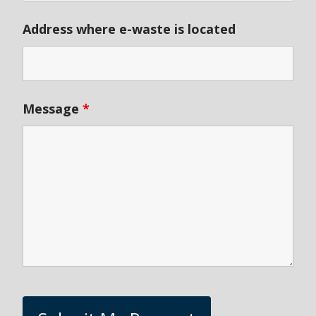
Address where e-waste is located
Message
*